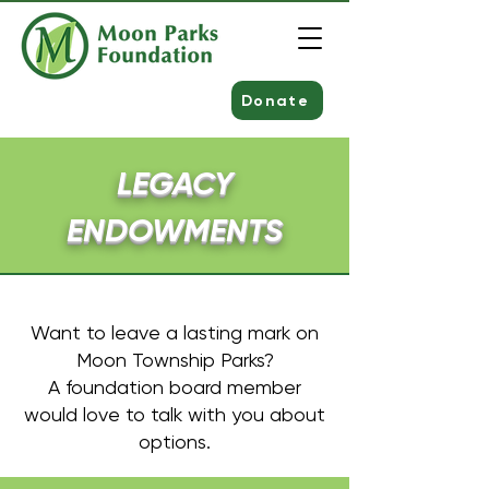
Donate
LEGACY
ENDOWMENTS
Want to leave a lasting mark on
Moon Township Parks?
A foundation board member
would love to talk with you about
options.