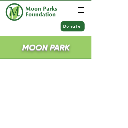
Donate
MOON PARK
Amenities
Over 300 Acres
Nelson Pond
Over three miles of walking trails
Moon Park Amphitheater
Five playlots
Clearview Federal Credit Union
Splash Pad