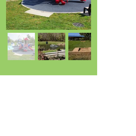
Location