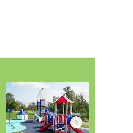
Gallery