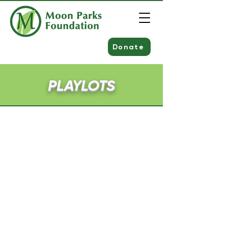
Donate
PLAYLOTS
Corner of Amherst & Sharon Road
Meade Drive
Loch Shin Drive
Cedar Drive
Hemlock Drive